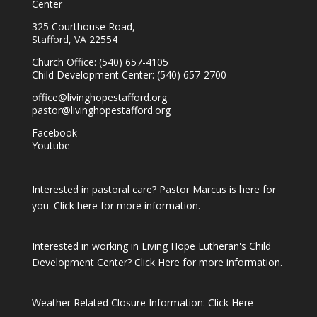
Center
325 Courthouse Road,
Stafford, VA 22554
Church Office: (540) 657-4105
Child Development Center: (540) 657-2700
office@livinghopestafford.org
pastor@livinghopestafford.org
Facebook
Youtube
Interested in pastoral care? Pastor Marcus is here for
you.
Click here for more information.
Interested in working in Living Hope Lutheran's Child
Development Center?
Click Here for more information.
Weather Related Closure Information:
Click Here