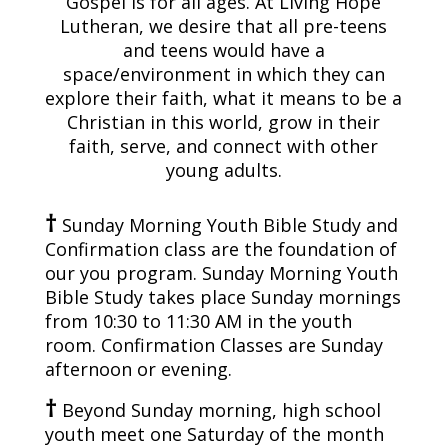
Gospel is for all ages. At Living Hope
Lutheran, we desire that all pre-teens
and teens would have a
space/environment in which they can
explore their faith, what it means to be a
Christian in this world, grow in their
faith, serve, and connect with other
young adults.
†
Sunday Morning Youth Bible Study and
Confirmation class are the foundation of
our you program. Sunday Morning Youth
Bible Study takes place Sunday mornings
from 10:30 to 11:30 AM in the youth
room. Confirmation Classes are Sunday
afternoon or evening.
†
Beyond Sunday morning, high school
youth meet one Saturday of the month