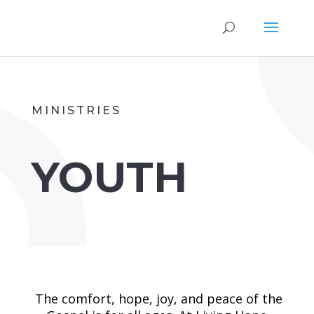
MINISTRIES
YOUTH
The comfort, hope, joy, and peace of the