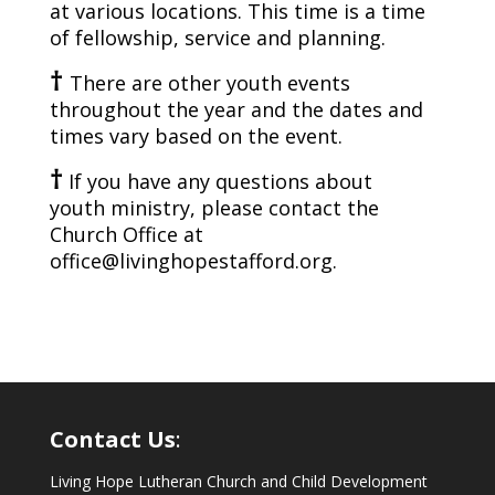
at various locations. This time is a time
of fellowship, service and planning.
†
T
here are other youth events
throughout the year and the dates and
times vary based on the event.
†
If you have any questions about
youth
ministry, please contact the
Church Office at
office@livinghopestafford.org.
Contact Us
:
Living Hope Lutheran Church and Child Development