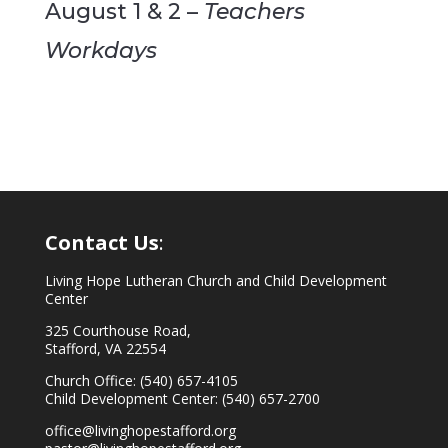
August 1 & 2 –
Teachers
Workdays
Contact Us
:
Living Hope Lutheran Church and Child Development
Center
325 Courthouse Road,
Stafford, VA 22554
Church Office: (540) 657-4105
Child Development Center: (540) 657-2700
office@livinghopestafford.org