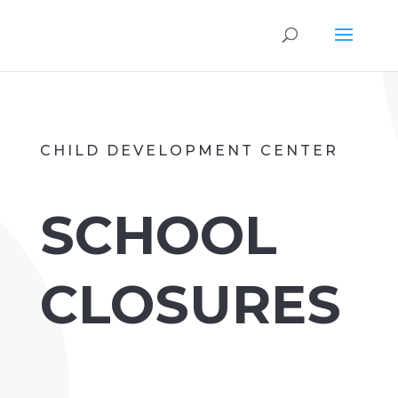
CHILD DEVELOPMENT CENTER
SCHOOL
CLOSURES