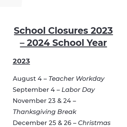
School Closures 2023
– 2024 School Year
2023
August 4 –
Teacher Workday
September 4 –
Labor Day
November 23 & 24 –
Thanksgiving Break
December 25 & 26 –
Christmas