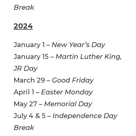
Break
2024
January 1 –
New Year’s Day
January 15 –
Martin Luther King,
JR Day
March 29 –
Good Friday
April 1 –
Easter Monday
May 27 –
Memorial Day
July 4 & 5 –
Independence Day
Break