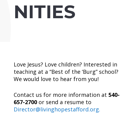
NITIES
Love Jesus? Love children? Interested in
teaching at a “Best of the ‘Burg” school?
We would love to hear from you!
Contact us for more information at
540-
657-2700
or send a resume to
Director@livinghopestafford.org.