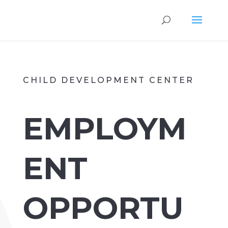
CHILD DEVELOPMENT CENTER
EMPLOYM
ENT
OPPORTU