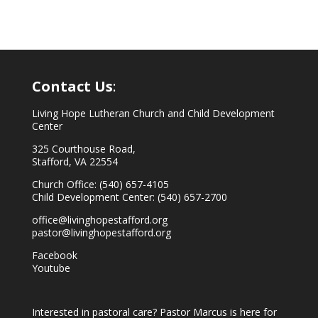
Contact Us
:
Living Hope Lutheran Church and Child Development
Center
325 Courthouse Road,
Stafford, VA 22554
Church Office: (540) 657-4105
Child Development Center: (540) 657-2700
office@livinghopestafford.org
pastor@livinghopestafford.org
Facebook
Youtube
Interested in pastoral care? Pastor Marcus is here for